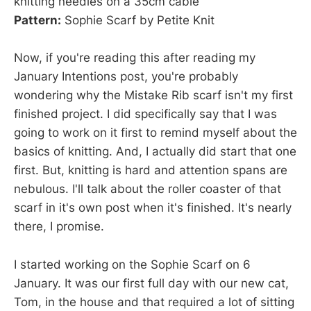
knitting needles on a 35cm cable
Pattern:
Sophie Scarf by Petite Knit
Now, if you're reading this after reading my
January Intentions post, you're probably
wondering why the Mistake Rib scarf isn't my first
finished project. I did specifically say that I was
going to work on it first to remind myself about the
basics of knitting. And, I actually did start that one
first. But, knitting is hard and attention spans are
nebulous. I'll talk about the roller coaster of that
scarf in it's own post when it's finished. It's nearly
there, I promise.
I started working on the Sophie Scarf on 6
January. It was our first full day with our new cat,
Tom, in the house and that required a lot of sitting