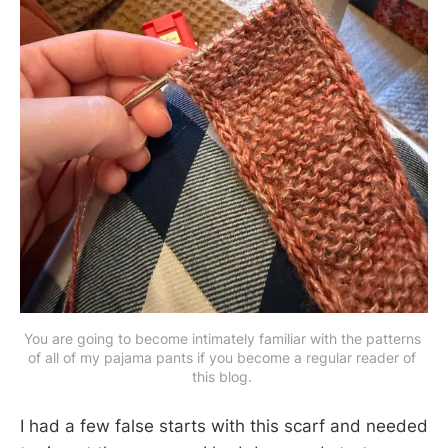
You are going to become intimately familiar with the patterns 
of all of my pajama pants if you become a regular reader of 
this blog. 
I had a few false starts with this scarf and needed