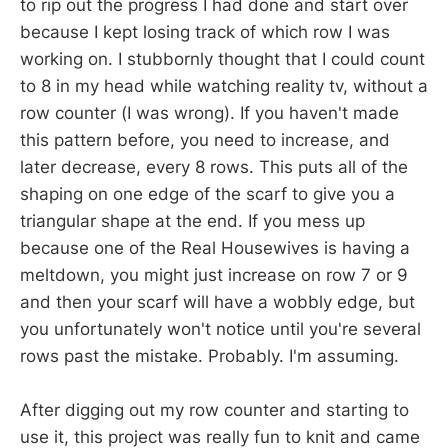
to rip out the progress I had done and start over
because I kept losing track of which row I was
working on. I stubbornly thought that I could count
to 8 in my head while watching reality tv, without a
row counter (I was wrong). If you haven't made
this pattern before, you need to increase, and
later decrease, every 8 rows. This puts all of the
shaping on one edge of the scarf to give you a
triangular shape at the end. If you mess up
because one of the Real Housewives is having a
meltdown, you might just increase on row 7 or 9
and then your scarf will have a wobbly edge, but
you unfortunately won't notice until you're several
rows past the mistake. Probably. I'm assuming.
After digging out my row counter and starting to
use it, this project was really fun to knit and came