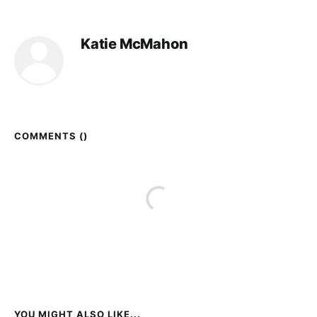
Katie McMahon
COMMENTS (
)
YOU MIGHT ALSO LIKE...