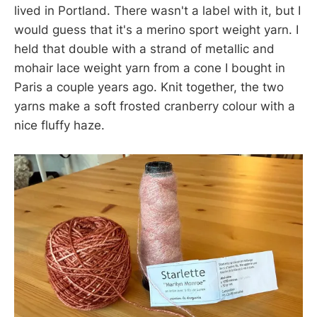
lived in Portland. There wasn't a label with it, but I
would guess that it's a merino sport weight yarn. I
held that double with a strand of metallic and
mohair lace weight yarn from a cone I bought in
Paris a couple years ago. Knit together, the two
yarns make a soft frosted cranberry colour with a
nice fluffy haze.