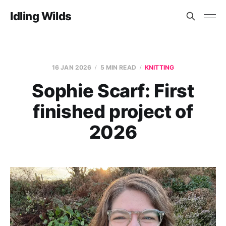
Idling Wilds
16 JAN 2026
5 MIN READ
KNITTING
Sophie Scarf: First
finished project of
2026