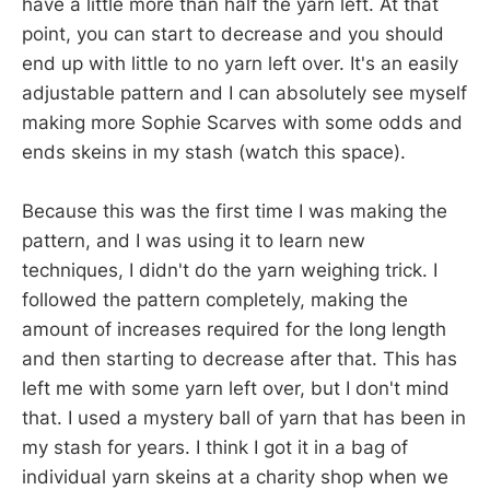
have a little more than half the yarn left. At that
point, you can start to decrease and you should
end up with little to no yarn left over. It's an easily
adjustable pattern and I can absolutely see myself
making more Sophie Scarves with some odds and
ends skeins in my stash (watch this space).
Because this was the first time I was making the
pattern, and I was using it to learn new
techniques, I didn't do the yarn weighing trick. I
followed the pattern completely, making the
amount of increases required for the long length
and then starting to decrease after that. This has
left me with some yarn left over, but I don't mind
that. I used a mystery ball of yarn that has been in
my stash for years. I think I got it in a bag of
individual yarn skeins at a charity shop when we