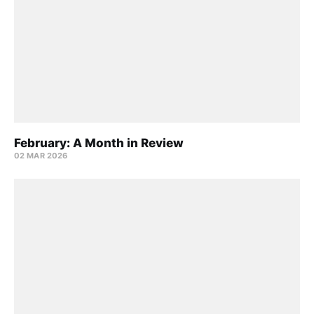
February: A Month in Review
02 MAR 2026