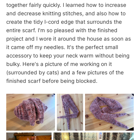
together fairly quickly. I learned how to increase
and decrease knitting stitches, and also how to
create the tidy I-cord edge that surrounds the
entire scarf. I'm so pleased with the finished
project and I wore it around the house as soon as
it came off my needles. It's the perfect small
accessory to keep your neck warm without being
bulky. Here's a picture of me working on it
(surrounded by cats) and a few pictures of the
finished scarf before being blocked.