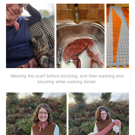
Wearing the scarf before blocking, and then washing and 
blocking while cooking dinner. 