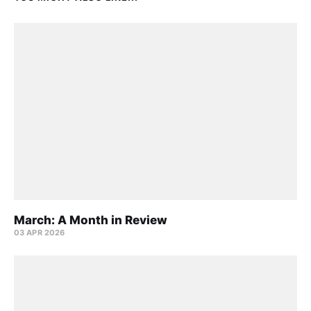
March: A Month in Review
03 APR 2026