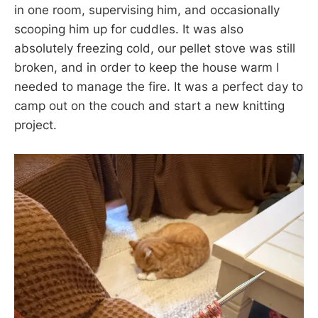
in one room, supervising him, and occasionally
scooping him up for cuddles. It was also
absolutely freezing cold, our pellet stove was still
broken, and in order to keep the house warm I
needed to manage the fire. It was a perfect day to
camp out on the couch and start a new knitting
project.