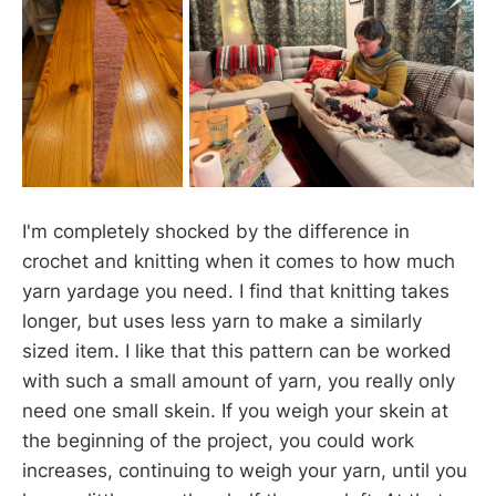
I'm completely shocked by the difference in
crochet and knitting when it comes to how much
yarn yardage you need. I find that knitting takes
longer, but uses less yarn to make a similarly
sized item. I like that this pattern can be worked
with such a small amount of yarn, you really only
need one small skein. If you weigh your skein at
the beginning of the project, you could work
increases, continuing to weigh your yarn, until you