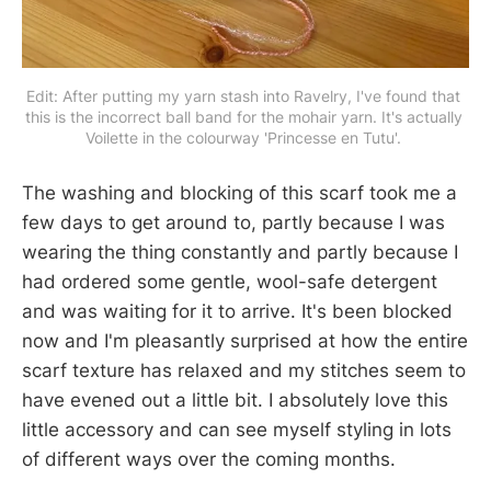
Edit: After putting my yarn stash into Ravelry, I've found that 
this is the incorrect ball band for the mohair yarn. It's actually 
Voilette in the colourway 'Princesse en Tutu'. 
The washing and blocking of this scarf took me a
few days to get around to, partly because I was
wearing the thing constantly and partly because I
had ordered some gentle, wool-safe detergent
and was waiting for it to arrive. It's been blocked
now and I'm pleasantly surprised at how the entire
scarf texture has relaxed and my stitches seem to
have evened out a little bit. I absolutely love this
little accessory and can see myself styling in lots
of different ways over the coming months.