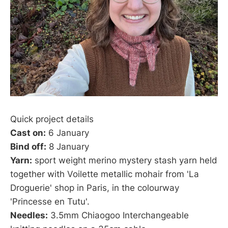
Quick project details
Cast on:
6 January
Bind off:
8 January
Yarn:
sport weight merino mystery stash yarn held
together with Voilette metallic mohair from 'La
Droguerie' shop in Paris, in the colourway
'Princesse en Tutu'.
Needles:
3.5mm Chiaogoo Interchangeable