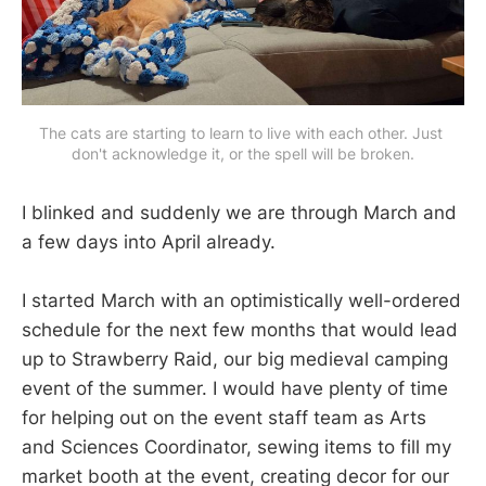
The cats are starting to learn to live with each other. Just 
don't acknowledge it, or the spell will be broken.
I blinked and suddenly we are through March and
a few days into April already.
I started March with an optimistically well-ordered
schedule for the next few months that would lead
up to Strawberry Raid, our big medieval camping
event of the summer. I would have plenty of time
for helping out on the event staff team as Arts
and Sciences Coordinator, sewing items to fill my
market booth at the event, creating decor for our