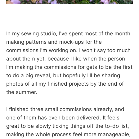
In my sewing studio, I've spent most of the month
making patterns and mock-ups for the
commissions I'm working on. I won't say too much
about them yet, because I like when the person
I'm making the commissions for gets to be the first
to do a big reveal, but hopefully I'll be sharing
photos of all my finished projects by the end of
the summer.
I finished three small commissions already, and
one of them has even been delivered. It feels
great to be slowly ticking things off the to-do list,
making the whole process feel more manageable,