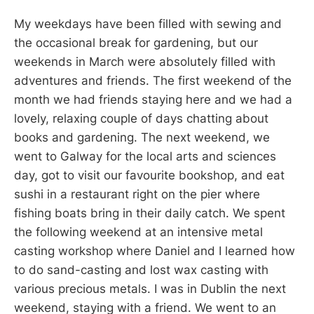
My weekdays have been filled with sewing and
the occasional break for gardening, but our
weekends in March were absolutely filled with
adventures and friends. The first weekend of the
month we had friends staying here and we had a
lovely, relaxing couple of days chatting about
books and gardening. The next weekend, we
went to Galway for the local arts and sciences
day, got to visit our favourite bookshop, and eat
sushi in a restaurant right on the pier where
fishing boats bring in their daily catch. We spent
the following weekend at an intensive metal
casting workshop where Daniel and I learned how
to do sand-casting and lost wax casting with
various precious metals. I was in Dublin the next
weekend, staying with a friend. We went to an