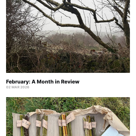
February: A Month in Review
02 MAR 2026