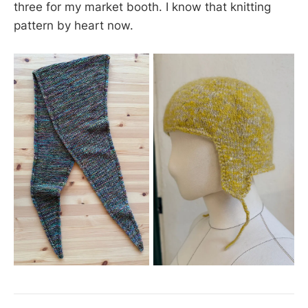
three for my market booth. I know that knitting
pattern by heart now.