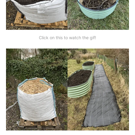
Click on this to watch the gif!