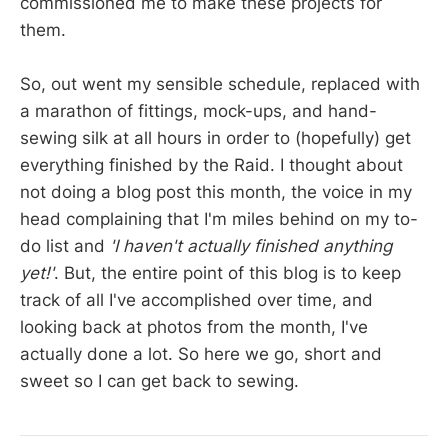
commissioned me to make these projects for
them.
So, out went my sensible schedule, replaced with
a marathon of fittings, mock-ups, and hand-
sewing silk at all hours in order to (hopefully) get
everything finished by the Raid. I thought about
not doing a blog post this month, the voice in my
head complaining that I'm miles behind on my to-
do list and
'I haven't actually finished anything
yet!'
. But, the entire point of this blog is to keep
track of all I've accomplished over time, and
looking back at photos from the month, I've
actually done a lot. So here we go, short and
sweet so I can get back to sewing.