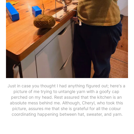
Just in case you thought I had anything figured out; here's a 
picture of me trying to untangle yarn with a goofy cap 
perched on my head. Rest assured that the kitchen is an 
absolute mess behind me. Although, Cheryl, who took this 
picture, assures me that she is grateful for all the colour 
coordinating happening between hat, sweater, and yarn.