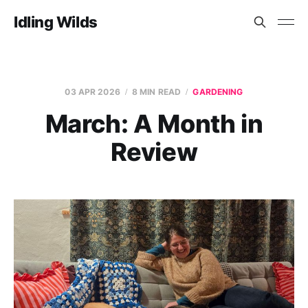
Idling Wilds
03 APR 2026
8 MIN READ
GARDENING
March: A Month in
Review