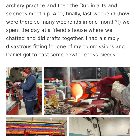
archery practice and then the Dublin arts and
sciences meet-up. And, finally, last weekend (how
were there so many weekends in one month?!) we
spent the day at a friend's house where we
chatted and did crafts together, I had a simply
disastrous fitting for one of my commissions and
Daniel got to cast some pewter chess pieces.