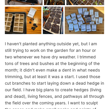
I haven't planted anything outside yet, but I am
still trying to work on the garden for an hour or
two whenever we have dry weather. I trimmed
tons of trees and bushes at the beginning of the
month; it didn't even make a dent in what needs
trimming, but at least it was a start. I used those
cut branches to start laying down a dead hedge in
our field. I have big plans to create hedges (living
and dead), living fences, and pathways all through
the field over the coming years. I want to sculpt