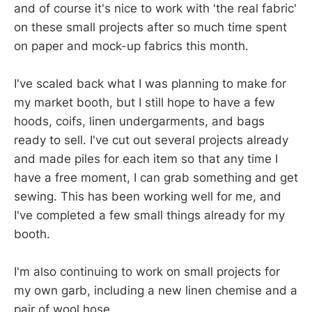
and of course it's nice to work with 'the real fabric'
on these small projects after so much time spent
on paper and mock-up fabrics this month.
I've scaled back what I was planning to make for
my market booth, but I still hope to have a few
hoods, coifs, linen undergarments, and bags
ready to sell. I've cut out several projects already
and made piles for each item so that any time I
have a free moment, I can grab something and get
sewing. This has been working well for me, and
I've completed a few small things already for my
booth.
I'm also continuing to work on small projects for
my own garb, including a new linen chemise and a
pair of wool hose.