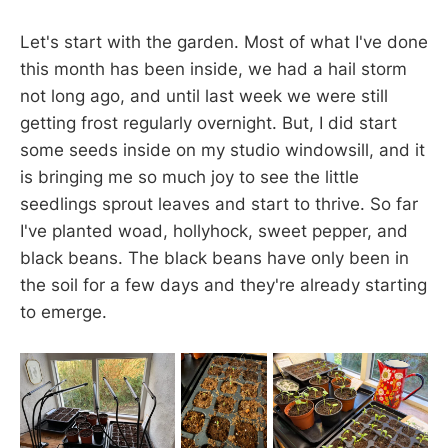
Let's start with the garden. Most of what I've done
this month has been inside, we had a hail storm
not long ago, and until last week we were still
getting frost regularly overnight. But, I did start
some seeds inside on my studio windowsill, and it
is bringing me so much joy to see the little
seedlings sprout leaves and start to thrive. So far
I've planted woad, hollyhock, sweet pepper, and
black beans. The black beans have only been in
the soil for a few days and they're already starting
to emerge.