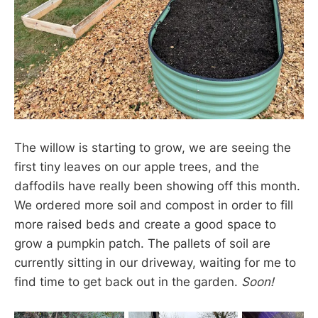
The willow is starting to grow, we are seeing the
first tiny leaves on our apple trees, and the
daffodils have really been showing off this month.
We ordered more soil and compost in order to fill
more raised beds and create a good space to
grow a pumpkin patch. The pallets of soil are
currently sitting in our driveway, waiting for me to
find time to get back out in the garden.
Soon!