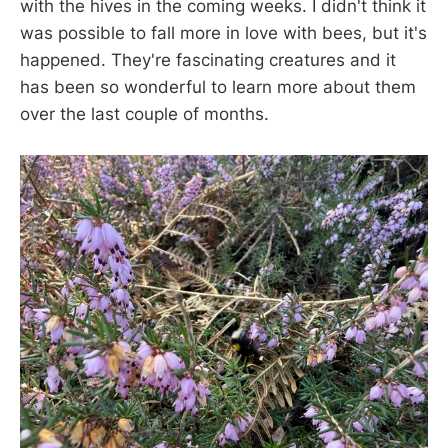
with the hives in the coming weeks. I didn't think it
was possible to fall more in love with bees, but it's
happened. They're fascinating creatures and it
has been so wonderful to learn more about them
over the last couple of months.