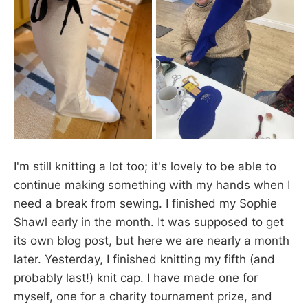
I'm still knitting a lot too; it's lovely to be able to
continue making something with my hands when I
need a break from sewing. I finished my Sophie
Shawl early in the month. It was supposed to get
its own blog post, but here we are nearly a month
later. Yesterday, I finished knitting my fifth (and
probably last!) knit cap. I have made one for
myself, one for a charity tournament prize, and