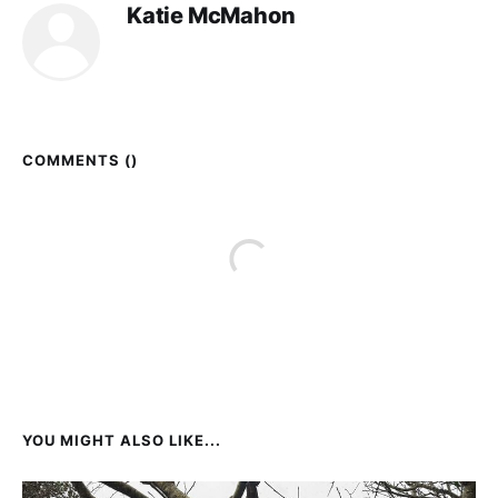
Katie McMahon
COMMENTS (
)
YOU MIGHT ALSO LIKE...