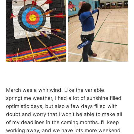
March was a whirlwind. Like the variable
springtime weather, I had a lot of sunshine filled
optimistic days, but also a few days filled with
doubt and worry that I won't be able to make all
of my deadlines in the coming months. I'll keep
working away, and we have lots more weekend