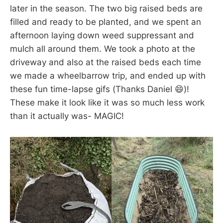
later in the season. The two big raised beds are
filled and ready to be planted, and we spent an
afternoon laying down weed suppressant and
mulch all around them. We took a photo at the
driveway and also at the raised beds each time
we made a wheelbarrow trip, and ended up with
these fun time-lapse gifs (Thanks Daniel 😄)!
These make it look like it was so much less work
than it actually was- MAGIC!