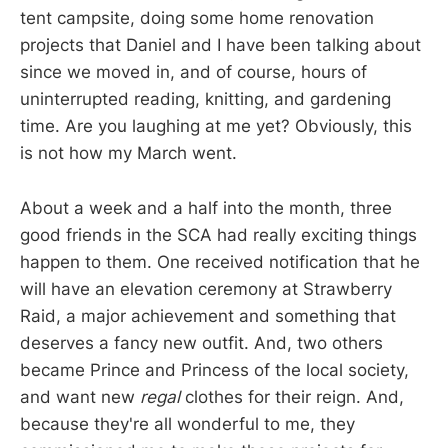
tent campsite, doing some home renovation
projects that Daniel and I have been talking about
since we moved in, and of course, hours of
uninterrupted reading, knitting, and gardening
time. Are you laughing at me yet? Obviously, this
is not how my March went.
About a week and a half into the month, three
good friends in the SCA had really exciting things
happen to them. One received notification that he
will have an elevation ceremony at Strawberry
Raid, a major achievement and something that
deserves a fancy new outfit. And, two others
became Prince and Princess of the local society,
and want new
regal
clothes for their reign. And,
because they're all wonderful to me, they