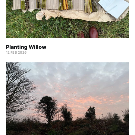
Planting Willow
12 FEB 2026