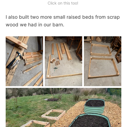
Click on this too! 
I also built two more small raised beds from scrap
wood we had in our barn.