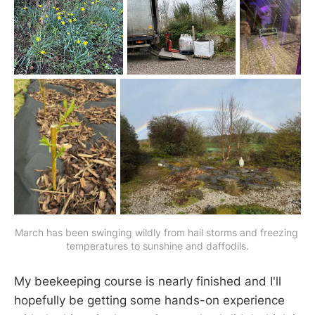
March has been swinging wildly from hail storms and freezing 
temperatures to sunshine and daffodils.
My beekeeping course is nearly finished and I'll
hopefully be getting some hands-on experience