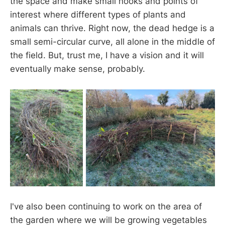
the space and make small nooks and points of
interest where different types of plants and
animals can thrive. Right now, the dead hedge is a
small semi-circular curve, all alone in the middle of
the field. But, trust me, I have a vision and it will
eventually make sense, probably.
I've also been continuing to work on the area of
the garden where we will be growing vegetables