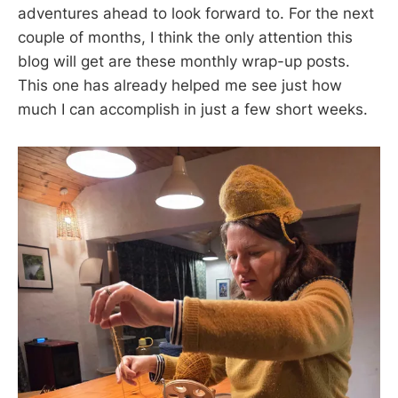
adventures ahead to look forward to. For the next
couple of months, I think the only attention this
blog will get are these monthly wrap-up posts.
This one has already helped me see just how
much I can accomplish in just a few short weeks.