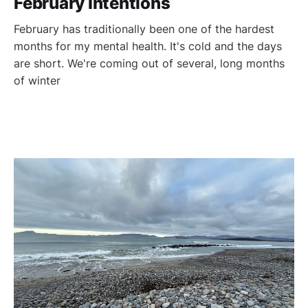
February Intentions
February has traditionally been one of the hardest
months for my mental health. It's cold and the days
are short. We're coming out of several, long months
of winter