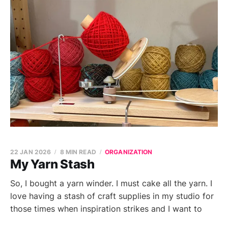
22 JAN 2026
8 MIN READ
ORGANIZATION
My Yarn Stash
So, I bought a yarn winder. I must cake all the yarn. I
love having a stash of craft supplies in my studio for
those times when inspiration strikes and I want to