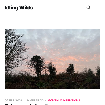
Idling Wilds
04 FEB 2026
9 MIN READ
MONTHLY INTENTIONS