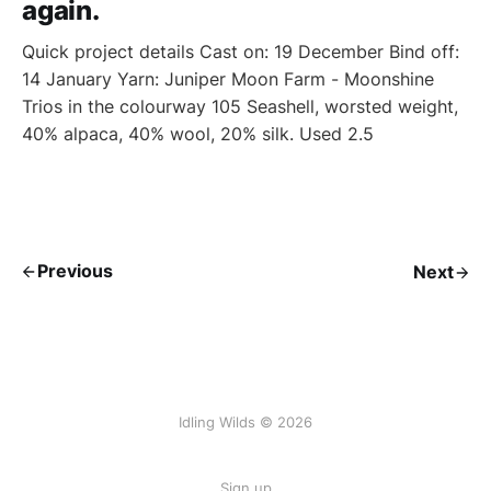
again.
Quick project details Cast on: 19 December Bind off:
14 January Yarn: Juniper Moon Farm - Moonshine
Trios in the colourway 105 Seashell, worsted weight,
40% alpaca, 40% wool, 20% silk. Used 2.5
Previous
Next
Idling Wilds © 2026
Sign up