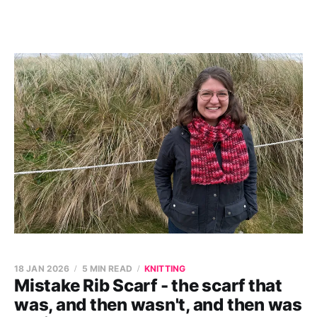
18 JAN 2026
5 MIN READ
KNITTING
Mistake Rib Scarf - the scarf that
was, and then wasn't, and then was