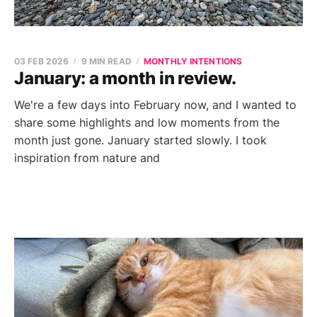
03 FEB 2026
9 MIN READ
MONTHLY INTENTIONS
January: a month in review.
We're a few days into February now, and I wanted to
share some highlights and low moments from the
month just gone. January started slowly. I took
inspiration from nature and