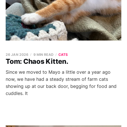
26 JAN 2026
9 MIN READ
CATS
Tom: Chaos Kitten.
Since we moved to Mayo a little over a year ago
now, we have had a steady stream of farm cats
showing up at our back door, begging for food and
cuddles. It