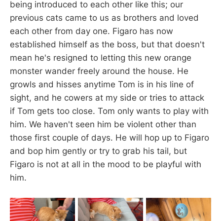
being introduced to each other like this; our
previous cats came to us as brothers and loved
each other from day one. Figaro has now
established himself as the boss, but that doesn't
mean he's resigned to letting this new orange
monster wander freely around the house. He
growls and hisses anytime Tom is in his line of
sight, and he cowers at my side or tries to attack
if Tom gets too close. Tom only wants to play with
him. We haven't seen him be violent other than
those first couple of days. He will hop up to Figaro
and bop him gently or try to grab his tail, but
Figaro is not at all in the mood to be playful with
him.