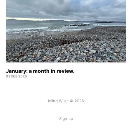
January: a month in review.
03 FEB 2026
Idling Wilds © 2026
Sign up