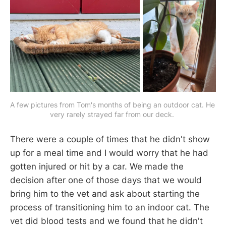
A few pictures from Tom's months of being an outdoor cat. He 
very rarely strayed far from our deck. 
There were a couple of times that he didn't show
up for a meal time and I would worry that he had
gotten injured or hit by a car. We made the
decision after one of those days that we would
bring him to the vet and ask about starting the
process of transitioning him to an indoor cat. The
vet did blood tests and we found that he didn't