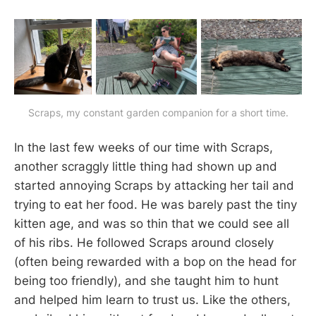
Scraps, my constant garden companion for a short time.
In the last few weeks of our time with Scraps,
another scraggly little thing had shown up and
started annoying Scraps by attacking her tail and
trying to eat her food. He was barely past the tiny
kitten age, and was so thin that we could see all
of his ribs. He followed Scraps around closely
(often being rewarded with a bop on the head for
being too friendly), and she taught him to hunt
and helped him learn to trust us. Like the others,