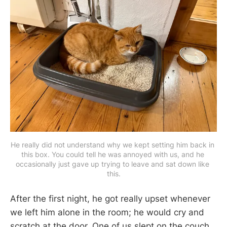
He really did not understand why we kept setting him back in 
this box. You could tell he was annoyed with us, and he 
occasionally just gave up trying to leave and sat down like 
this.
After the first night, he got really upset whenever
we left him alone in the room; he would cry and
scratch at the door. One of us slept on the couch