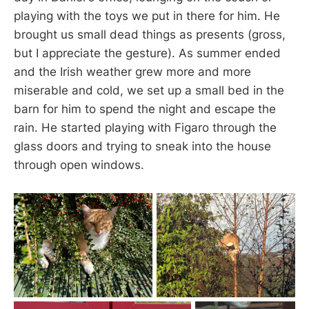
playing with the toys we put in there for him. He
brought us small dead things as presents (gross,
but I appreciate the gesture). As summer ended
and the Irish weather grew more and more
miserable and cold, we set up a small bed in the
barn for him to spend the night and escape the
rain. He started playing with Figaro through the
glass doors and trying to sneak into the house
through open windows.