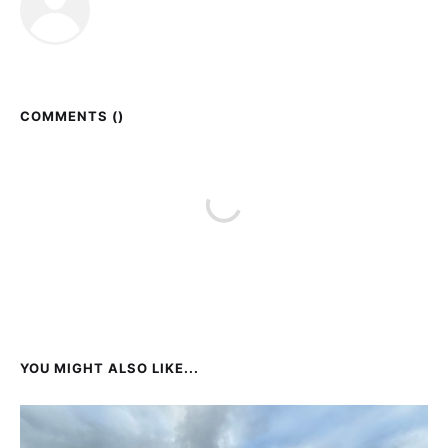
COMMENTS (
)
YOU MIGHT ALSO LIKE...