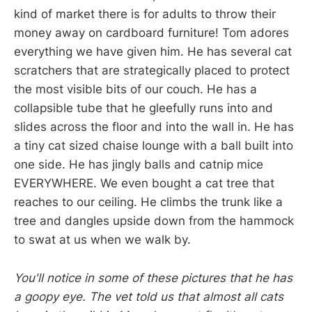
kind of market there is for adults to throw their
money away on cardboard furniture! Tom adores
everything we have given him. He has several cat
scratchers that are strategically placed to protect
the most visible bits of our couch. He has a
collapsible tube that he gleefully runs into and
slides across the floor and into the wall in. He has
a tiny cat sized chaise lounge with a ball built into
one side. He has jingly balls and catnip mice
EVERYWHERE. We even bought a cat tree that
reaches to our ceiling. He climbs the trunk like a
tree and dangles upside down from the hammock
to swat at us when we walk by.
You'll notice in some of these pictures that he has
a goopy eye. The vet told us that almost all cats