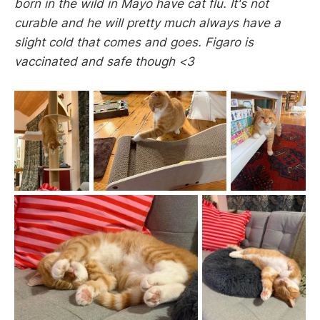
born in the wild in Mayo have cat flu. It's not
curable and he will pretty much always have a
slight cold that comes and goes. Figaro is
vaccinated and safe though <3