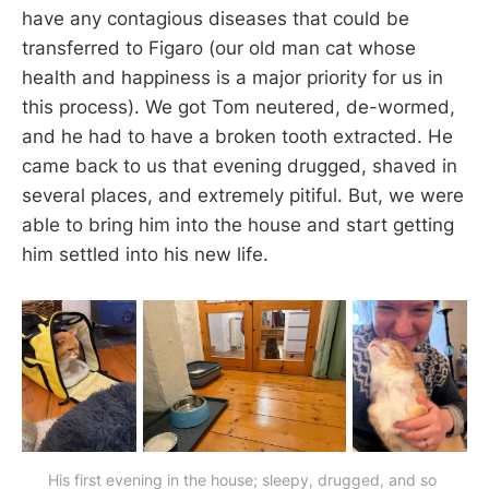
have any contagious diseases that could be
transferred to Figaro (our old man cat whose
health and happiness is a major priority for us in
this process). We got Tom neutered, de-wormed,
and he had to have a broken tooth extracted. He
came back to us that evening drugged, shaved in
several places, and extremely pitiful. But, we were
able to bring him into the house and start getting
him settled into his new life.
His first evening in the house; sleepy, drugged, and so 