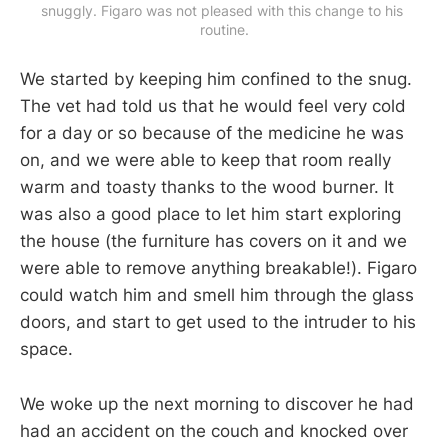
snuggly. Figaro was not pleased with this change to his 
routine.
We started by keeping him confined to the snug.
The vet had told us that he would feel very cold
for a day or so because of the medicine he was
on, and we were able to keep that room really
warm and toasty thanks to the wood burner. It
was also a good place to let him start exploring
the house (the furniture has covers on it and we
were able to remove anything breakable!). Figaro
could watch him and smell him through the glass
doors, and start to get used to the intruder to his
space.
We woke up the next morning to discover he had
had an accident on the couch and knocked over