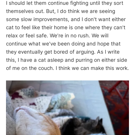
I should let them continue fighting until they sort
themselves out. But, I do think we are seeing
some slow improvements, and I don't want either
cat to feel like their home is one where they can't
relax or feel safe. We're in no rush. We will
continue what we've been doing and hope that
they eventually get bored of arguing. As I write
this, I have a cat asleep and purring on either side
of me on the couch. I think we can make this work.