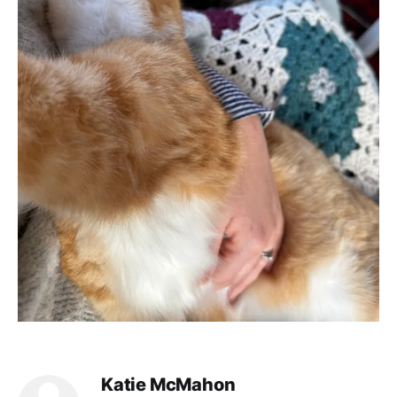
Katie McMahon