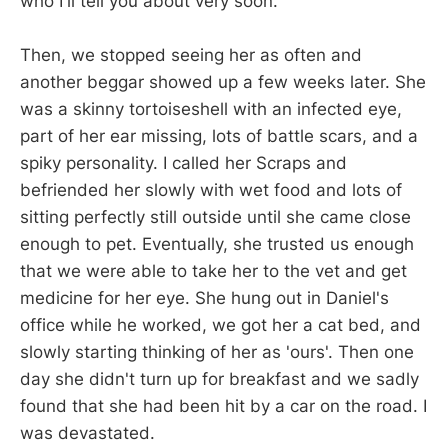
who I'll tell you about very soon.
Then, we stopped seeing her as often and
another beggar showed up a few weeks later. She
was a skinny tortoiseshell with an infected eye,
part of her ear missing, lots of battle scars, and a
spiky personality. I called her Scraps and
befriended her slowly with wet food and lots of
sitting perfectly still outside until she came close
enough to pet. Eventually, she trusted us enough
that we were able to take her to the vet and get
medicine for her eye. She hung out in Daniel's
office while he worked, we got her a cat bed, and
slowly starting thinking of her as 'ours'. Then one
day she didn't turn up for breakfast and we sadly
found that she had been hit by a car on the road. I
was devastated.