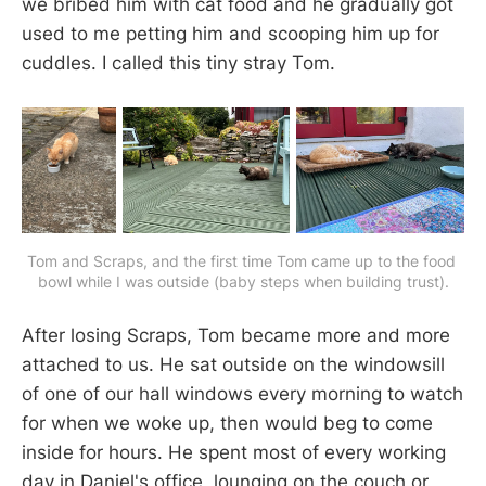
we bribed him with cat food and he gradually got
used to me petting him and scooping him up for
cuddles. I called this tiny stray Tom.
Tom and Scraps, and the first time Tom came up to the food 
bowl while I was outside (baby steps when building trust).
After losing Scraps, Tom became more and more
attached to us. He sat outside on the windowsill
of one of our hall windows every morning to watch
for when we woke up, then would beg to come
inside for hours. He spent most of every working
day in Daniel's office, lounging on the couch or