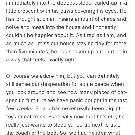
immediately into the deepest sleep, curled up in a
little crescent with his paws covering his eyes. He
has brought such an insane amount of chaos and
noise and mess into the house and I honestly
couldn't be happier about it. As tired as I am, and
as much as I miss our house staying tidy for more
than five minutes, he has shaken up our routine in
a way that feels exactly right.
Of course we adore him, but you can definitely
still sense our desperation for some peace when
you look around and see how many pieces of cat-
specific furniture we have panic bought in the last
few weeks. Figaro has never really been big into
toys or cat trees. Especially now that he's old, he
really just wants to sleep curled up next to us on
the couch or the bed. So, we had no idea what