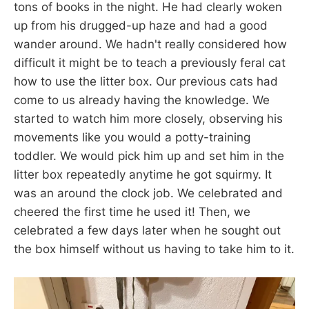
tons of books in the night. He had clearly woken
up from his drugged-up haze and had a good
wander around. We hadn't really considered how
difficult it might be to teach a previously feral cat
how to use the litter box. Our previous cats had
come to us already having the knowledge. We
started to watch him more closely, observing his
movements like you would a potty-training
toddler. We would pick him up and set him in the
litter box repeatedly anytime he got squirmy. It
was an around the clock job. We celebrated and
cheered the first time he used it! Then, we
celebrated a few days later when he sought out
the box himself without us having to take him to it.