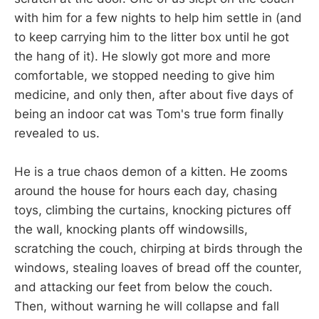
with him for a few nights to help him settle in (and
to keep carrying him to the litter box until he got
the hang of it). He slowly got more and more
comfortable, we stopped needing to give him
medicine, and only then, after about five days of
being an indoor cat was Tom's true form finally
revealed to us.
He is a true chaos demon of a kitten. He zooms
around the house for hours each day, chasing
toys, climbing the curtains, knocking pictures off
the wall, knocking plants off windowsills,
scratching the couch, chirping at birds through the
windows, stealing loaves of bread off the counter,
and attacking our feet from below the couch.
Then, without warning he will collapse and fall