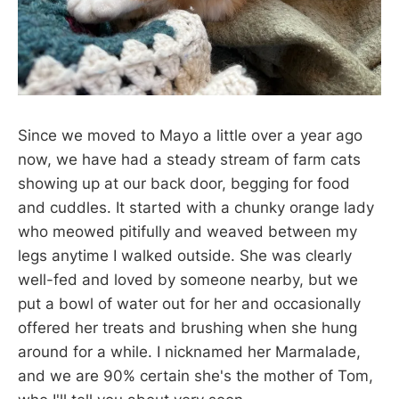
Since we moved to Mayo a little over a year ago
now, we have had a steady stream of farm cats
showing up at our back door, begging for food
and cuddles. It started with a chunky orange lady
who meowed pitifully and weaved between my
legs anytime I walked outside. She was clearly
well-fed and loved by someone nearby, but we
put a bowl of water out for her and occasionally
offered her treats and brushing when she hung
around for a while. I nicknamed her Marmalade,
and we are 90% certain she's the mother of Tom,