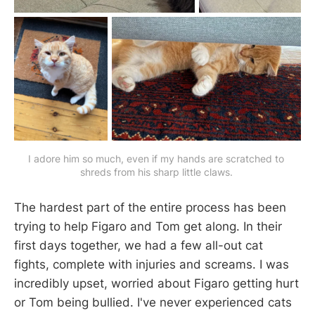
I adore him so much, even if my hands are scratched to 
shreds from his sharp little claws. 
The hardest part of the entire process has been
trying to help Figaro and Tom get along. In their
first days together, we had a few all-out cat
fights, complete with injuries and screams. I was
incredibly upset, worried about Figaro getting hurt
or Tom being bullied. I've never experienced cats