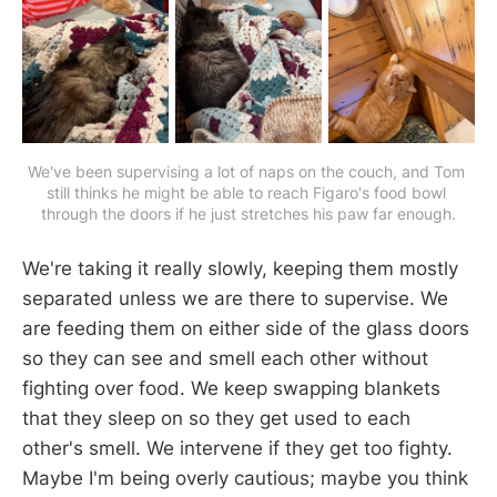
We've been supervising a lot of naps on the couch, and Tom 
still thinks he might be able to reach Figaro's food bowl 
through the doors if he just stretches his paw far enough.
We're taking it really slowly, keeping them mostly
separated unless we are there to supervise. We
are feeding them on either side of the glass doors
so they can see and smell each other without
fighting over food. We keep swapping blankets
that they sleep on so they get used to each
other's smell. We intervene if they get too fighty.
Maybe I'm being overly cautious; maybe you think