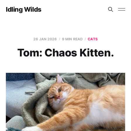
Idling Wilds
26 JAN 2026
9 MIN READ
CATS
Tom: Chaos Kitten.