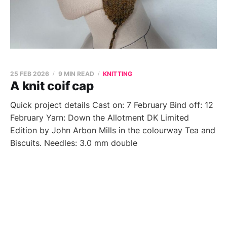
25 FEB 2026
9 MIN READ
KNITTING
A knit coif cap
Quick project details Cast on: 7 February Bind off: 12
February Yarn: Down the Allotment DK Limited
Edition by John Arbon Mills in the colourway Tea and
Biscuits. Needles: 3.0 mm double