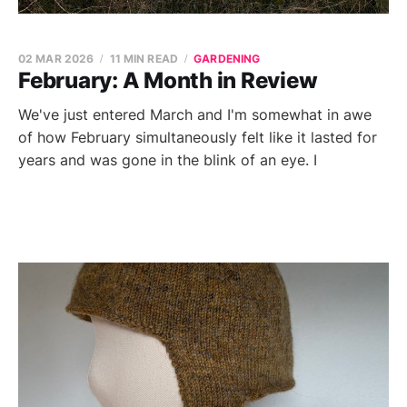
02 MAR 2026
11 MIN READ
GARDENING
February: A Month in Review
We've just entered March and I'm somewhat in awe
of how February simultaneously felt like it lasted for
years and was gone in the blink of an eye. I