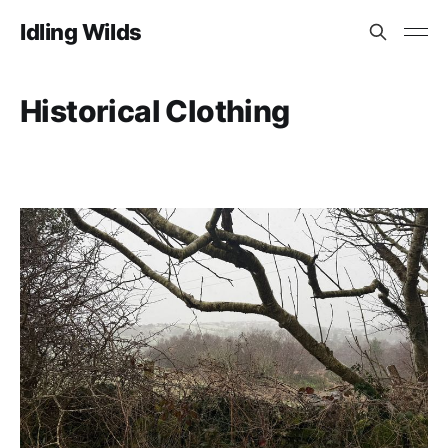
Idling Wilds
Historical Clothing