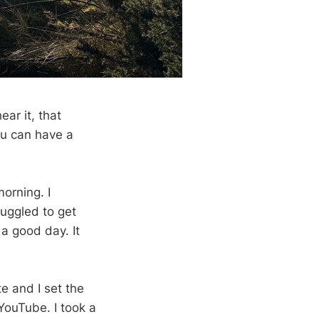
ar it, that
ou can have a
orning. I
ruggled to get
 a good day. It
te and I set the
 YouTube. I took a