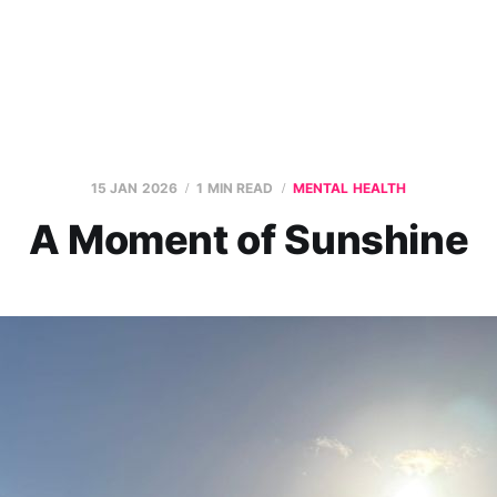
15 JAN 2026
1 MIN READ
MENTAL HEALTH
A Moment of Sunshine