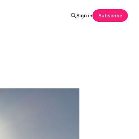
Sign in
Subscribe