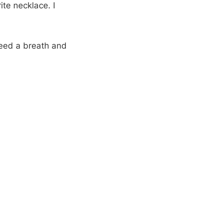
te necklace. I
need a breath and