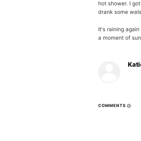
hot shower. I got
drank some wate
It's raining agai
a moment of sun
Kat
COMMENTS (
)