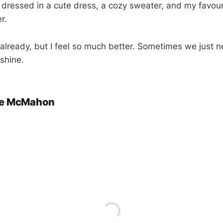
 dressed in a cute dress, a cozy sweater, and my favouri
r.
n already, but I feel so much better. Sometimes we just 
shine.
ie McMahon