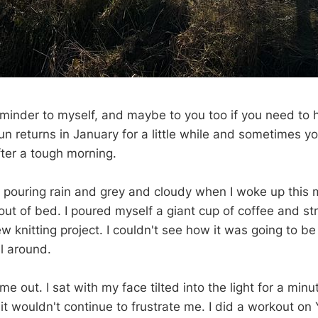
eminder to myself, and maybe to you too if you need to he
n returns in January for a little while and sometimes y
fter a tough morning.
y pouring rain and grey and cloudy when I woke up this m
out of bed. I poured myself a giant cup of coffee and st
w knitting project. I couldn't see how it was going to be
l around.
e out. I sat with my face tilted into the light for a minu
 it wouldn't continue to frustrate me. I did a workout on