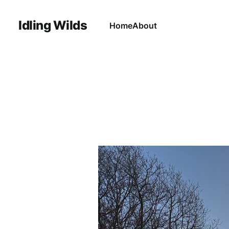
Idling Wilds
Home
About