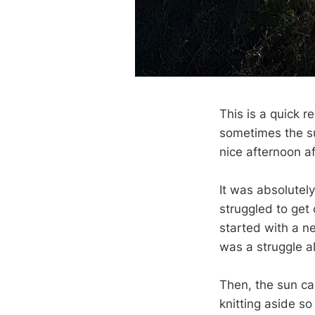
This is a quick r
sometimes the su
nice afternoon a
It was absolutel
struggled to get 
started with a ne
was a struggle al
Then, the sun cam
knitting aside so